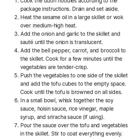
Cook the udon noodles according to the
package instructions. Drain and set aside.
Heat the sesame oil in a large skillet or wok
over medium-high heat.
Add the onion and garlic to the skillet and
sauté until the onion is translucent.
Add the bell pepper, carrot, and broccoli to
the skillet. Cook for a few minutes until the
vegetables are tender-crisp.
Push the vegetables to one side of the skillet
and add the tofu cubes to the empty space.
Cook until the tofu is browned on all sides.
In a small bowl, whisk together the soy
sauce, hoisin sauce, rice vinegar, maple
syrup, and sriracha sauce (if using).
Pour the sauce over the tofu and vegetables
in the skillet. Stir to coat everything evenly.