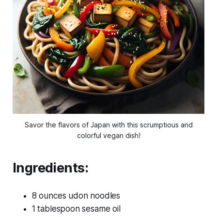
Savor the flavors of Japan with this scrumptious and
colorful vegan dish!
Ingredients:
8 ounces udon noodles
1 tablespoon sesame oil