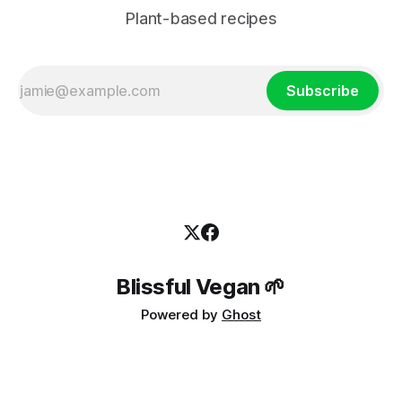
Plant-based recipes
Subscribe
Blissful Vegan 🌱
Powered by
Ghost