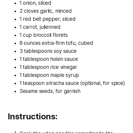
1 onion, sliced
2 cloves garlic, minced
1 red bell pepper, sliced
1 carrot, julienned
1 cup broccoli florets
8 ounces extra-firm tofu, cubed
3 tablespoons soy sauce
1 tablespoon hoisin sauce
1 tablespoon rice vinegar
1 tablespoon maple syrup
1 teaspoon sriracha sauce (optional, for spice)
Sesame seeds, for garnish
Instructions: