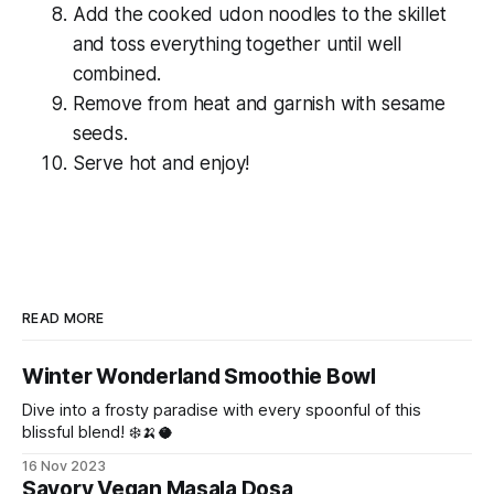
Add the cooked udon noodles to the skillet
and toss everything together until well
combined.
Remove from heat and garnish with sesame
seeds.
Serve hot and enjoy!
READ MORE
Winter Wonderland Smoothie Bowl
Dive into a frosty paradise with every spoonful of this
blissful blend! ❄️🍌🥥
16 Nov 2023
Savory Vegan Masala Dosa