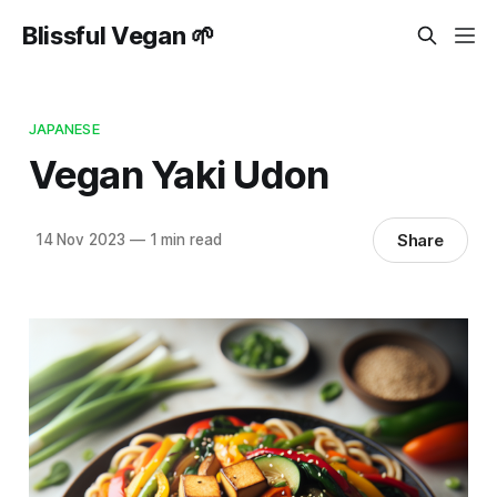
Blissful Vegan 🌱
JAPANESE
Vegan Yaki Udon
Share
14 Nov 2023
—
1 min read