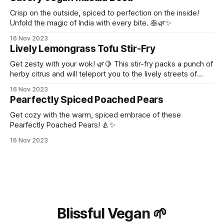
Crisp on the outside, spiced to perfection on the inside!
Unfold the magic of India with every bite. 🥞🌿✨
16 Nov 2023
Lively Lemongrass Tofu Stir-Fry
Get zesty with your wok! 🌿🍋 This stir-fry packs a punch of
herby citrus and will teleport you to the lively streets of
Thailand!
16 Nov 2023
Pearfectly Spiced Poached Pears
Get cozy with the warm, spiced embrace of these
Pearfectly Poached Pears! 🍐✨
16 Nov 2023
Blissful Vegan 🌱