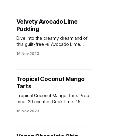
Velvety Avocado Lime
Pudding
Dive into the creamy dreamland of
this guilt-free 🥑 Avocado Lime
Pudding! 🍈
16 Nov 2023
Tropical Coconut Mango
Tarts
Tropical Coconut Mango Tarts Prep
time: 20 minutes Cook time: 15
minutes Total time: 1 hour 35
16 Nov 2023
minutes (including chilling time)
Yields: 6 individual tarts Ingredients
* 1 cup all-purpose flour * 1/4 cup
coconut oil, solid * 1/4 cup maple