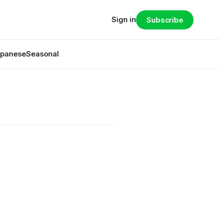
Sign in
Subscribe
panese
Seasonal