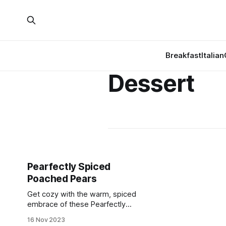
Breakfast
Italian
Dessert
Pearfectly Spiced
Poached Pears
Get cozy with the warm, spiced
embrace of these Pearfectly
Poached Pears! 🍐✨
16 Nov 2023