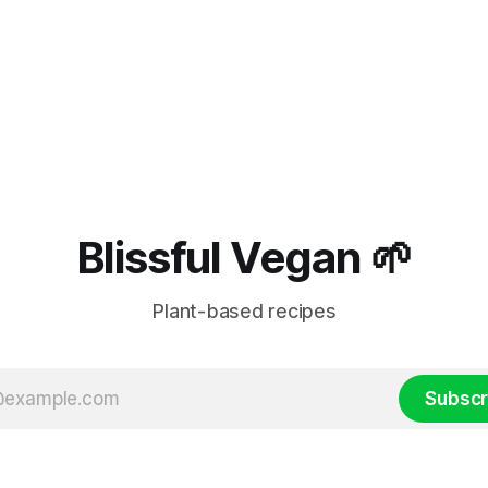
Blissful Vegan 🌱
Plant-based recipes
Subscr