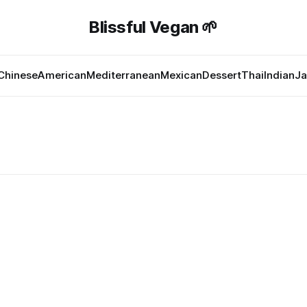
Blissful Vegan 🌱
Chinese
American
Mediterranean
Mexican
Dessert
Thai
Indian
Ja