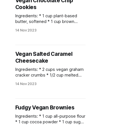
Vegan Chocolate Chip
syrup * 1/4 tsp salt * 1/2 cup
Cookies
coconut
Ingredients: * 1 cup plant-based
butter, softened * 1 cup brown
sugar * 1/2 cup granulated sugar * 2
14 Nov 2023
teaspoons vanilla extract * 2 cups
all-purpose flour * 1 teaspoon
baking soda * 1/2 teaspoon salt * 1
1/2 cups vegan chocolate chips
Vegan Salted Caramel
Instructions: 1. Preheat your oven to
Cheesecake
350°F (175°C)
Ingredients: * 2 cups vegan graham
cracker crumbs * 1/2 cup melted
vegan butter * 1 1/2 cups raw
14 Nov 2023
cashews, soaked in water for 4
hours and drained * 1/3 cup coconut
oil, melted * 1/2 cup maple syrup *
1/4 cup coconut cream * 1/4 cup
Fudgy Vegan Brownies
lemon juice * 1 teaspoon
Ingredients: * 1 cup all-purpose flour
* 1 cup cocoa powder * 1 cup sugar