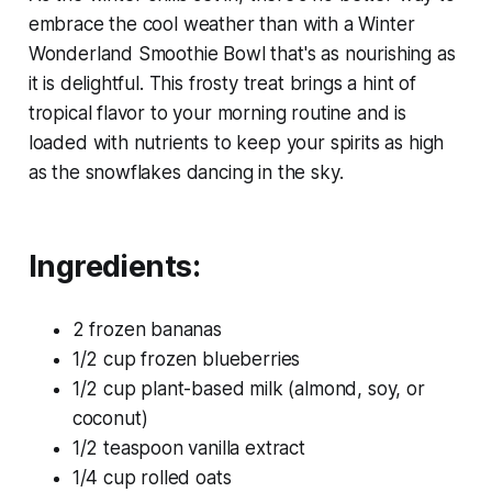
embrace the cool weather than with a Winter
Wonderland Smoothie Bowl that's as nourishing as
it is delightful. This frosty treat brings a hint of
tropical flavor to your morning routine and is
loaded with nutrients to keep your spirits as high
as the snowflakes dancing in the sky.
Ingredients:
2 frozen bananas
1/2 cup frozen blueberries
1/2 cup plant-based milk (almond, soy, or
coconut)
1/2 teaspoon vanilla extract
1/4 cup rolled oats