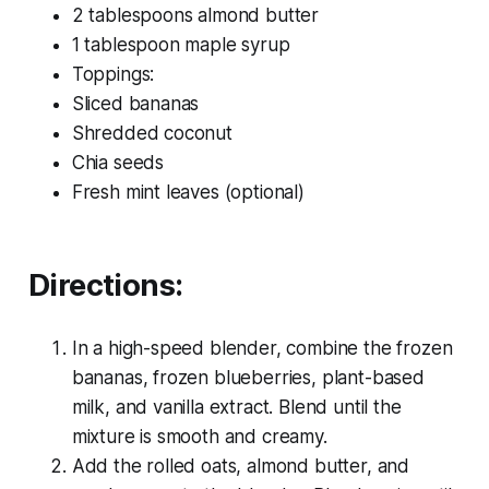
2 tablespoons almond butter
1 tablespoon maple syrup
Toppings:
Sliced bananas
Shredded coconut
Chia seeds
Fresh mint leaves (optional)
Directions:
In a high-speed blender, combine the frozen
bananas, frozen blueberries, plant-based
milk, and vanilla extract. Blend until the
mixture is smooth and creamy.
Add the rolled oats, almond butter, and