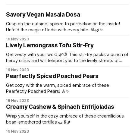
Savory Vegan Masala Dosa
Crisp on the outside, spiced to perfection on the inside!
Unfold the magic of India with every bite. 🥞🌿✨
16 Nov 2023
Lively Lemongrass Tofu Stir-Fry
Get zesty with your wok! 🌿🍋 This stir-fry packs a punch of
herby citrus and will teleport you to the lively streets of
Thailand!
16 Nov 2023
Pearfectly Spiced Poached Pears
Get cozy with the warm, spiced embrace of these
Pearfectly Poached Pears! 🍐✨
16 Nov 2023
Creamy Cashew & Spinach Enfrijoladas
Wrap yourself in the cozy embrace of these creamilicious
bean-smothered tortillas 🌯🥬🌶️
16 Nov 2023