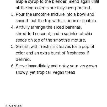
maple syrup to the blender. Blend again until
all the ingredients are fully incorporated.
Pour the smoothie mixture into a bowl and
smooth out the top with a spoon or spatula.
Artfully arrange the sliced bananas,
shredded coconut, and a sprinkle of chia
seeds on top of the smoothie mixture.
Garnish with fresh mint leaves for a pop of
color and an extra burst of freshness, if
desired.
Serve immediately and enjoy your very own
snowy, yet tropical, vegan treat!
READ MORE