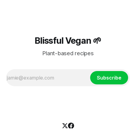
Blissful Vegan 🌱
Plant-based recipes
Subscribe