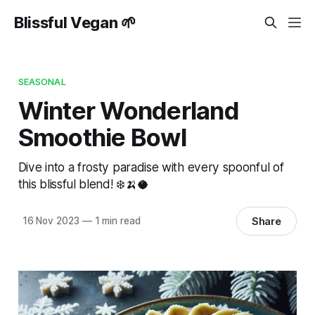
Blissful Vegan 🌱
SEASONAL
Winter Wonderland
Smoothie Bowl
Dive into a frosty paradise with every spoonful of
this blissful blend! ❄️🍌🥥
Share
16 Nov 2023
—
1 min read