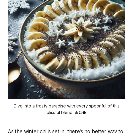
Dive into a frosty paradise with every spoonful of this
blissful blend! ❄️🍌🥥
As the winter chills set in, there's no better way to