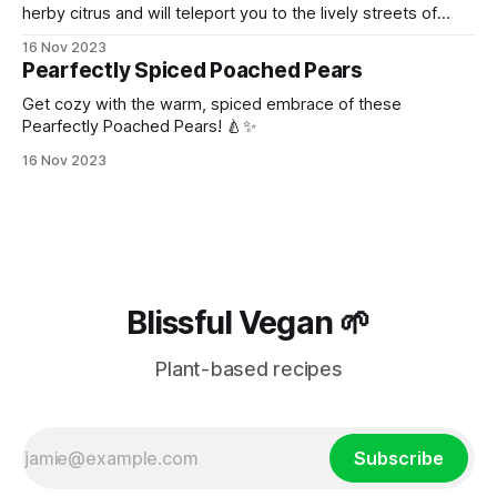
herby citrus and will teleport you to the lively streets of
Thailand!
16 Nov 2023
Pearfectly Spiced Poached Pears
Get cozy with the warm, spiced embrace of these
Pearfectly Poached Pears! 🍐✨
16 Nov 2023
Blissful Vegan 🌱
Plant-based recipes
Subscribe