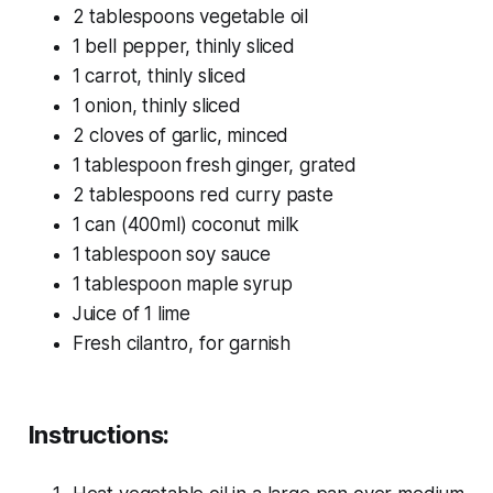
2 tablespoons vegetable oil
1 bell pepper, thinly sliced
1 carrot, thinly sliced
1 onion, thinly sliced
2 cloves of garlic, minced
1 tablespoon fresh ginger, grated
2 tablespoons red curry paste
1 can (400ml) coconut milk
1 tablespoon soy sauce
1 tablespoon maple syrup
Juice of 1 lime
Fresh cilantro, for garnish
Instructions: