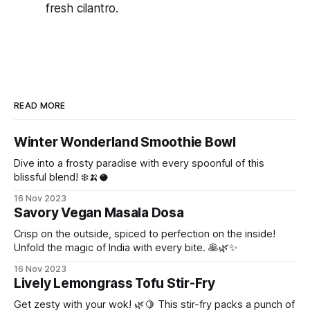
fresh cilantro.
READ MORE
Winter Wonderland Smoothie Bowl
Dive into a frosty paradise with every spoonful of this
blissful blend! ❄️🍌🥥
16 Nov 2023
Savory Vegan Masala Dosa
Crisp on the outside, spiced to perfection on the inside!
Unfold the magic of India with every bite. 🥞🌿✨
16 Nov 2023
Lively Lemongrass Tofu Stir-Fry
Get zesty with your wok! 🌿🍋 This stir-fry packs a punch of