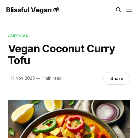
Blissful Vegan 🌱
AMERICAN
Vegan Coconut Curry
Tofu
Share
14 Nov 2023
—
1 min read