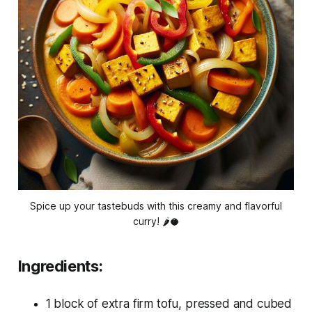
Spice up your tastebuds with this creamy and flavorful
curry! 🌶️🥥
Ingredients:
1 block of extra firm tofu, pressed and cubed