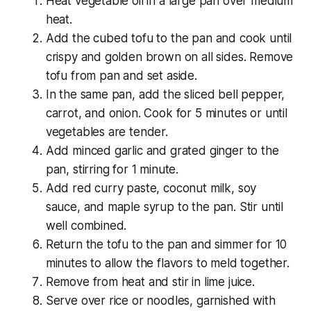
Heat vegetable oil in a large pan over medium
heat.
Add the cubed tofu to the pan and cook until
crispy and golden brown on all sides. Remove
tofu from pan and set aside.
In the same pan, add the sliced bell pepper,
carrot, and onion. Cook for 5 minutes or until
vegetables are tender.
Add minced garlic and grated ginger to the
pan, stirring for 1 minute.
Add red curry paste, coconut milk, soy
sauce, and maple syrup to the pan. Stir until
well combined.
Return the tofu to the pan and simmer for 10
minutes to allow the flavors to meld together.
Remove from heat and stir in lime juice.
Serve over rice or noodles, garnished with