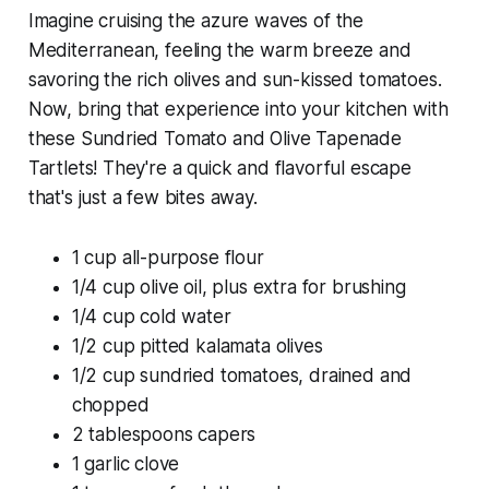
Imagine cruising the azure waves of the
Mediterranean, feeling the warm breeze and
savoring the rich olives and sun-kissed tomatoes.
Now, bring that experience into your kitchen with
these Sundried Tomato and Olive Tapenade
Tartlets! They're a quick and flavorful escape
that's just a few bites away.
1 cup all-purpose flour
1/4 cup olive oil, plus extra for brushing
1/4 cup cold water
1/2 cup pitted kalamata olives
1/2 cup sundried tomatoes, drained and
chopped
2 tablespoons capers
1 garlic clove