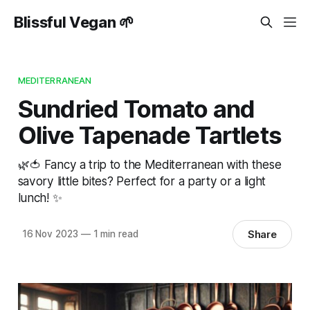
Blissful Vegan 🌱
MEDITERRANEAN
Sundried Tomato and
Olive Tapenade Tartlets
🌿🍅 Fancy a trip to the Mediterranean with these
savory little bites? Perfect for a party or a light
lunch! ✨
Share
16 Nov 2023
—
1 min read