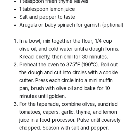
1 teaspoon fresh thyme leaves
1 tablespoon lemon juice
Salt and pepper to taste
Arugula or baby spinach for garnish (optional)
In a bowl, mix together the flour, 1/4 cup
olive oil, and cold water until a dough forms.
Knead briefly, then chill for 30 minutes.
Preheat the oven to 375°F (190°C). Roll out
the dough and cut into circles with a cookie
cutter. Press each circle into a mini muffin
pan, brush with olive oil and bake for 10
minutes until golden.
For the tapenade, combine olives, sundried
tomatoes, capers, garlic, thyme, and lemon
juice in a food processor. Pulse until coarsely
chopped. Season with salt and pepper.