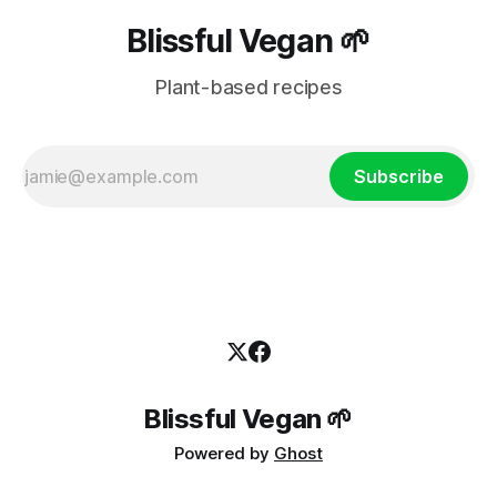
Blissful Vegan 🌱
Plant-based recipes
Subscribe
Blissful Vegan 🌱
Powered by
Ghost