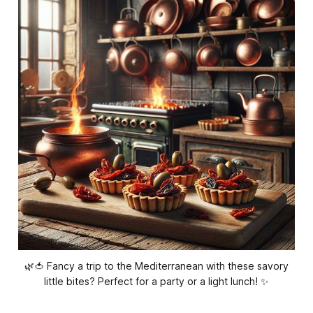
🌿🍅 Fancy a trip to the Mediterranean with these savory
little bites? Perfect for a party or a light lunch! ✨