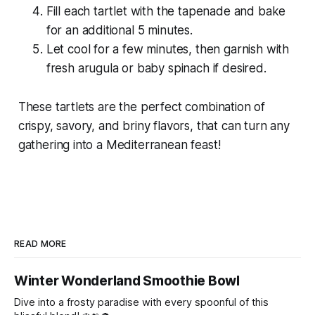
Fill each tartlet with the tapenade and bake
for an additional 5 minutes.
Let cool for a few minutes, then garnish with
fresh arugula or baby spinach if desired.
These tartlets are the perfect combination of
crispy, savory, and briny flavors, that can turn any
gathering into a Mediterranean feast!
READ MORE
Winter Wonderland Smoothie Bowl
Dive into a frosty paradise with every spoonful of this