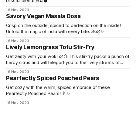
blissful blend! ❄️🍌🥥
16 Nov 2023
Savory Vegan Masala Dosa
Crisp on the outside, spiced to perfection on the inside!
Unfold the magic of India with every bite. 🥞🌿✨
16 Nov 2023
Lively Lemongrass Tofu Stir-Fry
Get zesty with your wok! 🌿🍋 This stir-fry packs a punch of
herby citrus and will teleport you to the lively streets of
Thailand!
16 Nov 2023
Pearfectly Spiced Poached Pears
Get cozy with the warm, spiced embrace of these
Pearfectly Poached Pears! 🍐✨
16 Nov 2023