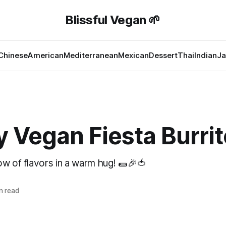
Blissful Vegan 🌱
Chinese
American
Mediterranean
Mexican
Dessert
Thai
Indian
Ja
 Vegan Fiesta Burrit
ow of flavors in a warm hug! 🌯🎉🍅
n read