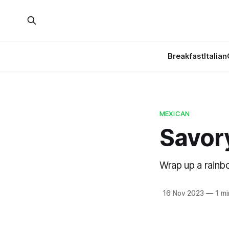
Breakfast
Italian
MEXICAN
Savory
Wrap up a rainb
16 Nov 2023
—
1 mi