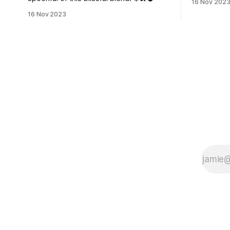
16 Nov 202
16 Nov 2023