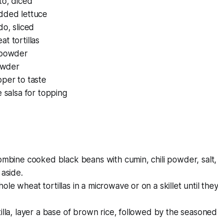
to, diced
dded lettuce
do, sliced
t tortillas
 powder
powder
per to taste
e salsa for topping
ombine cooked black beans with cumin, chili powder, salt
 aside.
le wheat tortillas in a microwave or on a skillet until they
illa, layer a base of brown rice, followed by the seasone