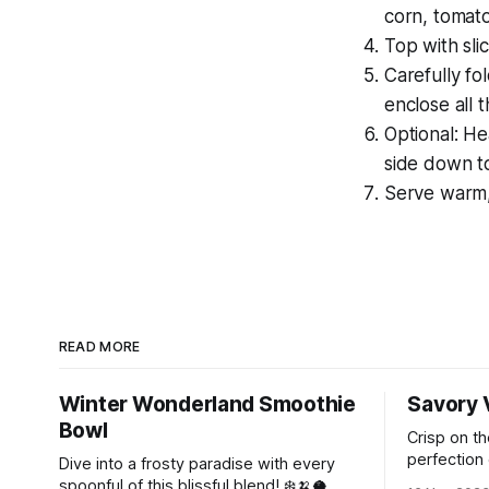
corn, tomat
Top with sli
Carefully fol
enclose all th
Optional: He
side down to
Serve warm, 
READ MORE
Winter Wonderland Smoothie
Savory 
Bowl
Crisp on th
perfection 
Dive into a frosty paradise with every
magic of In
spoonful of this blissful blend! ❄️🍌🥥