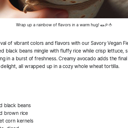
Wrap up a rainbow of flavors in a warm hug! 🌯🎉🍅
ival of vibrant colors and flavors with our Savory Vegan Fie
d black beans mingle with fluffy rice while crisp lettuce,
ing in a burst of freshness. Creamy avocado adds the final 
delight, all wrapped up in a cozy whole wheat tortilla.
d black beans
d brown rice
et corn kernels