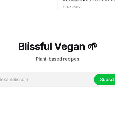
3
teleport you to the lively stre
16 Nov 2023
Thailand!
Blissful Vegan 🌱
Plant-based recipes
Subscr