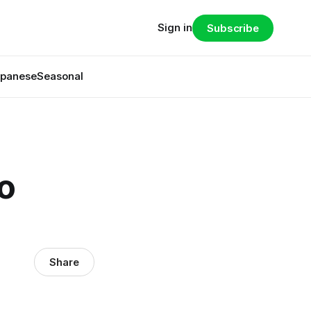
Sign in
Subscribe
panese
Seasonal
o
Share