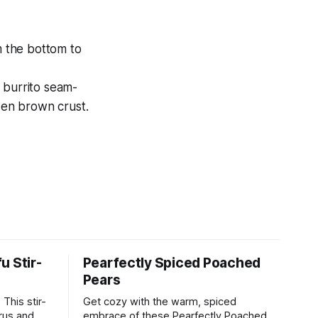
om the bottom to
 burrito seam-
lden brown crust.
u Stir-
Pearfectly Spiced Poached
Pears
This stir-
Get cozy with the warm, spiced
rus and will
embrace of these Pearfectly Poached