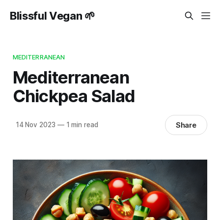
Blissful Vegan 🌱
MEDITERRANEAN
Mediterranean
Chickpea Salad
Share
14 Nov 2023
—
1 min read