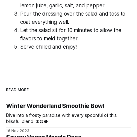
lemon juice, garlic, salt, and pepper.
Pour the dressing over the salad and toss to
coat everything well.
Let the salad sit for 10 minutes to allow the
flavors to meld together.
Serve chilled and enjoy!
READ MORE
Winter Wonderland Smoothie Bowl
Dive into a frosty paradise with every spoonful of this
blissful blend! ❄️🍌🥥
16 Nov 2023