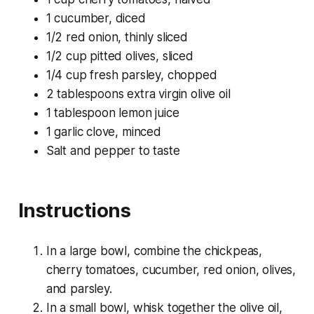
1 cucumber, diced
1/2 red onion, thinly sliced
1/2 cup pitted olives, sliced
1/4 cup fresh parsley, chopped
2 tablespoons extra virgin olive oil
1 tablespoon lemon juice
1 garlic clove, minced
Salt and pepper to taste
Instructions
In a large bowl, combine the chickpeas,
cherry tomatoes, cucumber, red onion, olives,
and parsley.
In a small bowl, whisk together the olive oil,