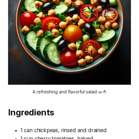
A refreshing and flavorful salad 🥗🍅
Ingredients
1 can chickpeas, rinsed and drained
1 cup cherry tomatoes, halved