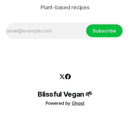
Plant-based recipes
Subscribe
Blissful Vegan 🌱
Powered by
Ghost