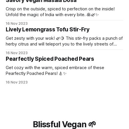
Savory Vegan Masala Dosa
Crisp on the outside, spiced to perfection on the inside!
Unfold the magic of India with every bite. 🥞🌿✨
16 Nov 2023
Lively Lemongrass Tofu Stir-Fry
Get zesty with your wok! 🌿🍋 This stir-fry packs a punch of
herby citrus and will teleport you to the lively streets of
Thailand!
16 Nov 2023
Pearfectly Spiced Poached Pears
Get cozy with the warm, spiced embrace of these
Pearfectly Poached Pears! 🍐✨
16 Nov 2023
Blissful Vegan 🌱