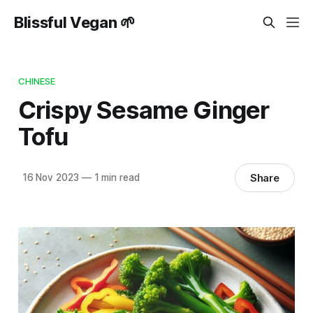
Blissful Vegan 🌱
CHINESE
Crispy Sesame Ginger
Tofu
Share
16 Nov 2023
—
1 min read