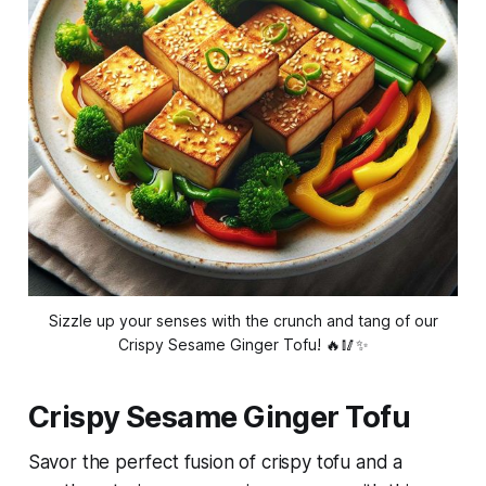
Sizzle up your senses with the crunch and tang of our
Crispy Sesame Ginger Tofu! 🔥🥢✨
Crispy Sesame Ginger Tofu
Savor the perfect fusion of crispy tofu and a