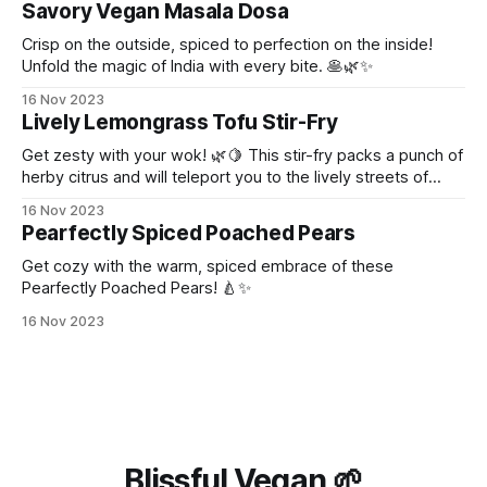
Savory Vegan Masala Dosa
Crisp on the outside, spiced to perfection on the inside!
Unfold the magic of India with every bite. 🥞🌿✨
16 Nov 2023
Lively Lemongrass Tofu Stir-Fry
Get zesty with your wok! 🌿🍋 This stir-fry packs a punch of
herby citrus and will teleport you to the lively streets of
Thailand!
16 Nov 2023
Pearfectly Spiced Poached Pears
Get cozy with the warm, spiced embrace of these
Pearfectly Poached Pears! 🍐✨
16 Nov 2023
Blissful Vegan 🌱