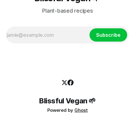
Plant-based recipes
Subscribe
Blissful Vegan 🌱
Powered by
Ghost