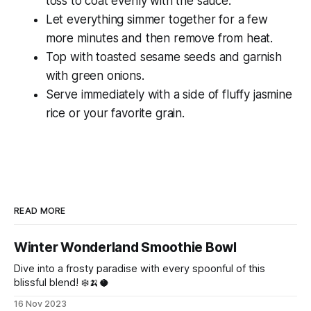
toss to coat evenly with the sauce.
Let everything simmer together for a few
more minutes and then remove from heat.
Top with toasted sesame seeds and garnish
with green onions.
Serve immediately with a side of fluffy jasmine
rice or your favorite grain.
READ MORE
Winter Wonderland Smoothie Bowl
Dive into a frosty paradise with every spoonful of this
blissful blend! ❄️🍌🥥
16 Nov 2023