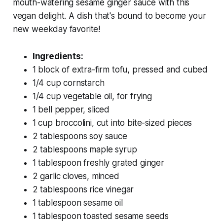
mouth-watering sesame ginger sauce with this
vegan delight. A dish that's bound to become your
new weekday favorite!
Ingredients:
1 block of extra-firm tofu, pressed and cubed
1/4 cup cornstarch
1/4 cup vegetable oil, for frying
1 bell pepper, sliced
1 cup broccolini, cut into bite-sized pieces
2 tablespoons soy sauce
2 tablespoons maple syrup
1 tablespoon freshly grated ginger
2 garlic cloves, minced
2 tablespoons rice vinegar
1 tablespoon sesame oil
1 tablespoon toasted sesame seeds