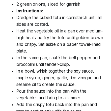
2 green onions, sliced for garnish
Instructions:
Dredge the cubed tofu in cornstarch until all
sides are coated.
Heat the vegetable oil in a pan over medium-
high heat and fry the tofu until golden brown
and crispy. Set aside on a paper towel-lined
plate.
In the same pan, sauté the bell pepper and
broccolini until tender-crisp.
In a bowl, whisk together the soy sauce,
maple syrup, ginger, garlic, rice vinegar, and
sesame oil to create the sauce.
Pour the sauce into the pan with the
vegetables and bring to a simmer.
Add the crispy tofu back into the pan and