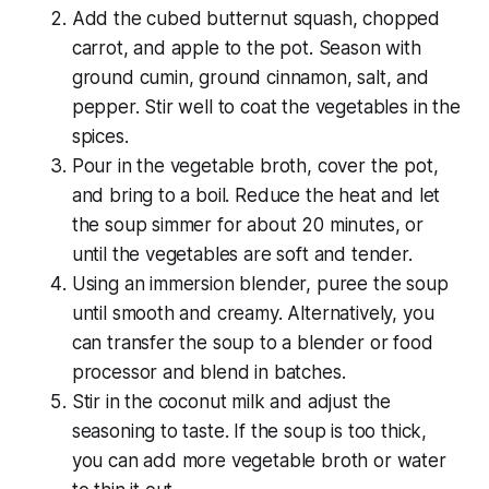
Add the cubed butternut squash, chopped
carrot, and apple to the pot. Season with
ground cumin, ground cinnamon, salt, and
pepper. Stir well to coat the vegetables in the
spices.
Pour in the vegetable broth, cover the pot,
and bring to a boil. Reduce the heat and let
the soup simmer for about 20 minutes, or
until the vegetables are soft and tender.
Using an immersion blender, puree the soup
until smooth and creamy. Alternatively, you
can transfer the soup to a blender or food
processor and blend in batches.
Stir in the coconut milk and adjust the
seasoning to taste. If the soup is too thick,
you can add more vegetable broth or water