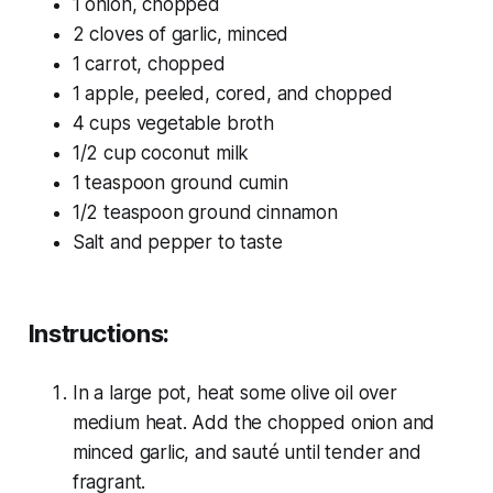
1 onion, chopped
2 cloves of garlic, minced
1 carrot, chopped
1 apple, peeled, cored, and chopped
4 cups vegetable broth
1/2 cup coconut milk
1 teaspoon ground cumin
1/2 teaspoon ground cinnamon
Salt and pepper to taste
Instructions:
In a large pot, heat some olive oil over
medium heat. Add the chopped onion and
minced garlic, and sauté until tender and
fragrant.