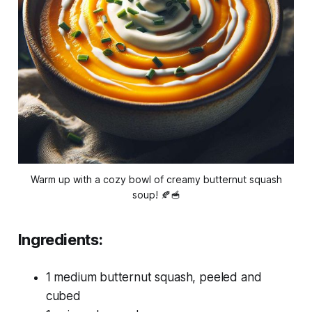
Warm up with a cozy bowl of creamy butternut squash
soup! 🍂🥣
Ingredients:
1 medium butternut squash, peeled and
cubed