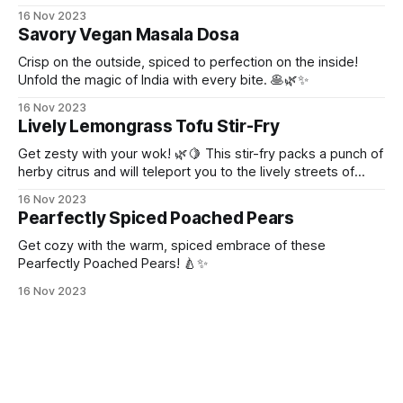
16 Nov 2023
Savory Vegan Masala Dosa
Crisp on the outside, spiced to perfection on the inside!
Unfold the magic of India with every bite. 🥞🌿✨
16 Nov 2023
Lively Lemongrass Tofu Stir-Fry
Get zesty with your wok! 🌿🍋 This stir-fry packs a punch of
herby citrus and will teleport you to the lively streets of
Thailand!
16 Nov 2023
Pearfectly Spiced Poached Pears
Get cozy with the warm, spiced embrace of these
Pearfectly Poached Pears! 🍐✨
16 Nov 2023