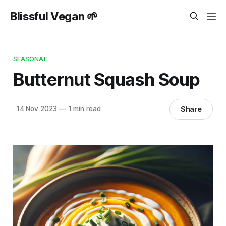
Blissful Vegan 🌱
SEASONAL
Butternut Squash Soup
Share
14 Nov 2023
—
1 min read