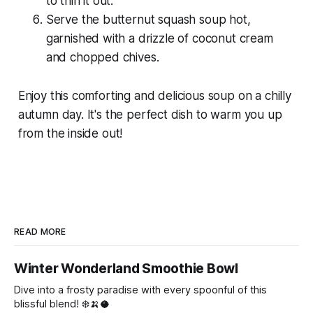
to thin it out.
Serve the butternut squash soup hot,
garnished with a drizzle of coconut cream
and chopped chives.
Enjoy this comforting and delicious soup on a chilly
autumn day. It's the perfect dish to warm you up
from the inside out!
READ MORE
Winter Wonderland Smoothie Bowl
Dive into a frosty paradise with every spoonful of this
blissful blend! ❄️🍌🥥