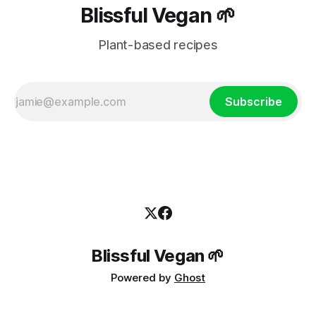
Blissful Vegan 🌱
Plant-based recipes
Subscribe
Blissful Vegan 🌱
Powered by
Ghost