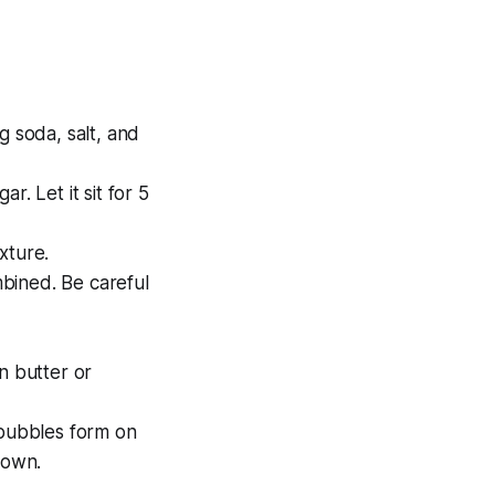
g soda, salt, and
. Let it sit for 5
xture.
mbined. Be careful
n butter or
 bubbles form on
rown.