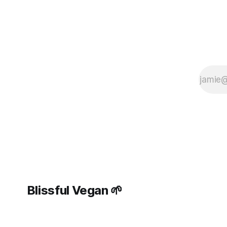
Blissful Vegan 🌱