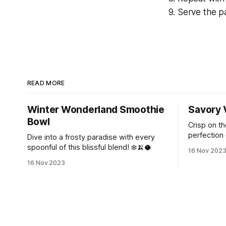
Serve the pa
READ MORE
Winter Wonderland Smoothie
Savory 
Bowl
Crisp on th
perfection 
Dive into a frosty paradise with every
magic of In
spoonful of this blissful blend! ❄️🍌🥥
16 Nov 202
16 Nov 2023