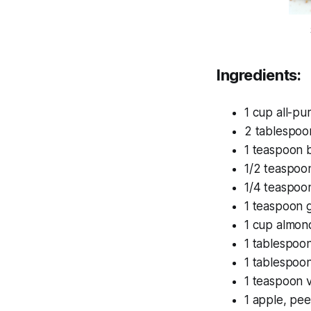
Ingredients:
1 cup all-pu
2 tablespoo
1 teaspoon 
1/2 teaspoo
1/4 teaspoon
1 teaspoon 
1 cup almon
1 tablespoon
1 tablespoo
1 teaspoon v
1 apple, pe