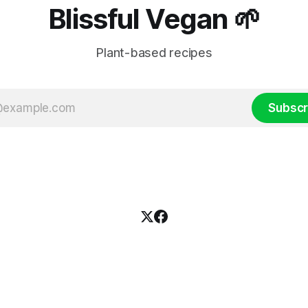
Blissful Vegan 🌱
Plant-based recipes
Subscr