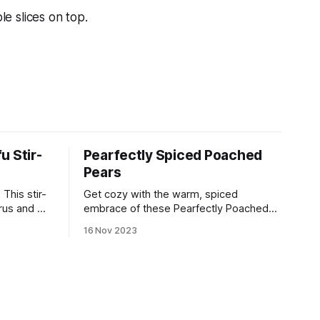
e slices on top.
u Stir-
Pearfectly Spiced Poached
Pears
This stir-
Get cozy with the warm, spiced
rus and will
embrace of these Pearfectly Poached
ets of
Pears! 🍐✨
16 Nov 2023