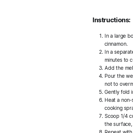
Instructions:
In a large b
cinnamon.
In a separat
minutes to c
Add the melt
Pour the wet
not to overm
Gently fold 
Heat a non-s
cooking spra
Scoop 1/4 cu
the surface,
Repeat with 