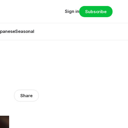
Sign in
Subscribe
panese
Seasonal
Share