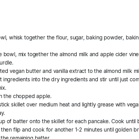
owl, whisk together the flour, sugar, baking powder, bakin
e bowl, mix together the almond milk and apple cider vinegar
urdle.
ed vegan butter and vanilla extract to the almond milk mi
 ingredients into the dry ingredients and stir until just co
ix.
in the chopped apple.
tick skillet over medium heat and lightly grease with vega
y.
p of batter onto the skillet for each pancake. Cook until
 then flip and cook for another 1-2 minutes until golden b
the remaining batter.