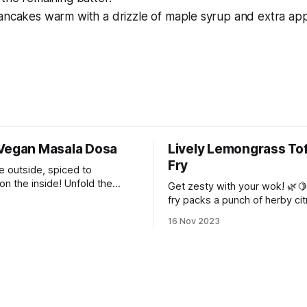
ncakes warm with a drizzle of maple syrup and extra appl
Vegan Masala Dosa
Lively Lemongrass Tof
Fry
e outside, spiced to
on the inside! Unfold the
Get zesty with your wok! 🌿🍋 
dia with every bite. 🥞🌿✨
fry packs a punch of herby cit
3
teleport you to the lively stre
16 Nov 2023
Thailand!