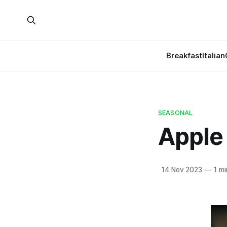
Breakfast
Italian
SEASONAL
Apple
14 Nov 2023
—
1 mi