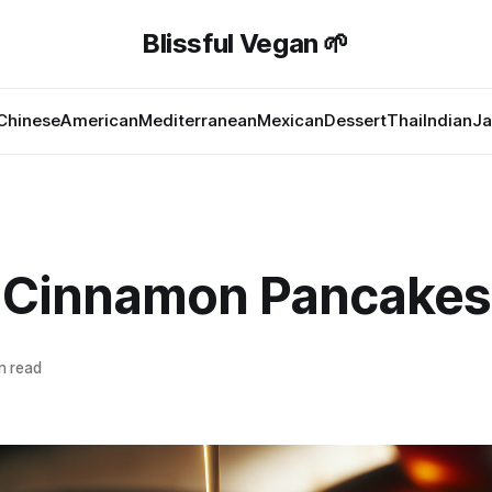
Blissful Vegan 🌱
Chinese
American
Mediterranean
Mexican
Dessert
Thai
Indian
Ja
 Cinnamon Pancakes
n read