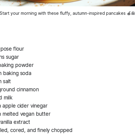
Start your morning with these fluffy, autumn-inspired pancakes 🍎
rpose flour
ns sugar
baking powder
n baking soda
 salt
ground cinnamon
d milk
 apple cider vinegar
n melted vegan butter
anilla extract
eled, cored, and finely chopped