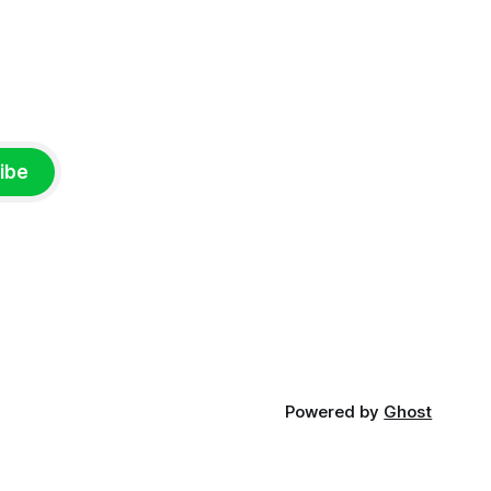
ibe
Powered by
Ghost